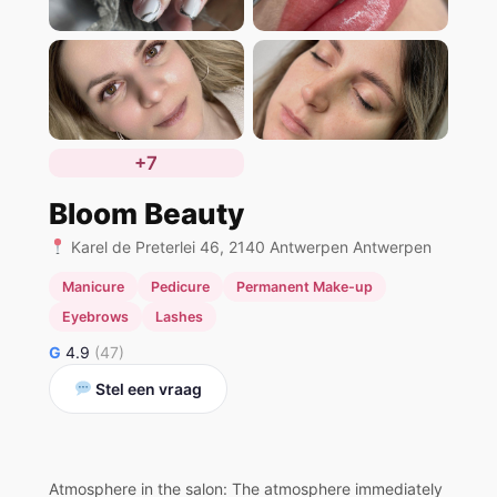
+7
Bloom Beauty
Karel de Preterlei 46, 2140 Antwerpen Antwerpen
Manicure
Pedicure
Permanent Make-up
Eyebrows
Lashes
G
4.9
(47)
Stel een vraag
Atmosphere in the salon: The atmosphere immediately