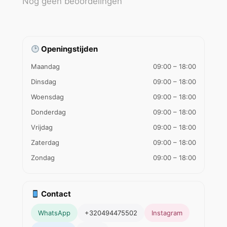
Nog geen beoordelingen
Openingstijden
Maandag
09:00 – 18:00
Dinsdag
09:00 – 18:00
Woensdag
09:00 – 18:00
Donderdag
09:00 – 18:00
Vrijdag
09:00 – 18:00
Zaterdag
09:00 – 18:00
Zondag
09:00 – 18:00
Contact
WhatsApp
+320494475502
Instagram