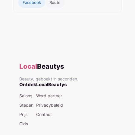
Facebook
Route
Local
Beautys
Beauty, geboekt in seconden.
Ontdek
LocalBeautys
Salons
Word partner
Steden
Privacybeleid
Prijs
Contact
Gids