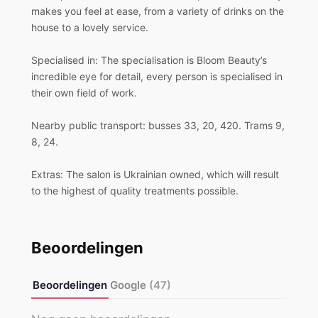
makes you feel at ease, from a variety of drinks on the
house to a lovely service.
Specialised in: The specialisation is Bloom Beauty’s
incredible eye for detail, every person is specialised in
their own field of work.
Nearby public transport: busses 33, 20, 420. Trams 9,
8, 24.
Extras: The salon is Ukrainian owned, which will result
to the highest of quality treatments possible.
Beoordelingen
Beoordelingen
Google
(47)