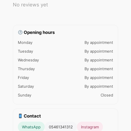
No reviews yet
Opening hours
Monday
By appointment
Tuesday
By appointment
Wednesday
By appointment
Thursday
By appointment
Friday
By appointment
Saturday
By appointment
Sunday
Closed
Contact
WhatsApp
05461341312
Instagram