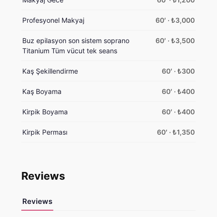
Profesyonel Makyaj
60′ · ₺3,000
Buz epilasyon son sistem soprano
60′ · ₺3,500
Titanium Tüm vücut tek seans
Kaş Şekillendirme
60′ · ₺300
Kaş Boyama
60′ · ₺400
Kirpik Boyama
60′ · ₺400
Kirpik Perması
60′ · ₺1,350
Reviews
Reviews