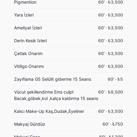
Pigmention
60′ · ₺3,500
Yara İzleri
60′ · ₺3,500
Ameliyat İzleri
60′ · ₺3,500
Derin Kesik İzleri
60′ · ₺3,500
Çatlak Onarım
60′ · ₺3,500
Vitiligo Onarımı
60′ · ₺3,500
Zayıflama G5 Selülit giderme 15 Seans
60′ · ₺5
Vücut şekillendirme Ems culpt
60′ · ₺9,500
Bacak,göbek,kol ,kalça kaldırma 15 seans
Kalıcı Make-Up Kaş,Dudak,Eyeliner
60′ · ₺3,500
Makyaj Gündüz
60′ · ₺750
Makyaj Gece
60′ · ₺1,200