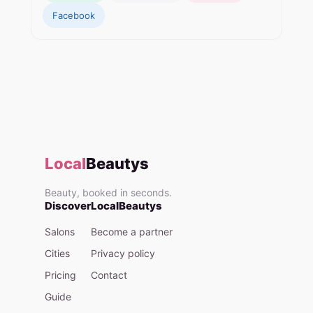
Facebook
Local
Beautys
Beauty, booked in seconds.
Discover
LocalBeautys
Salons
Become a partner
Cities
Privacy policy
Pricing
Contact
Guide