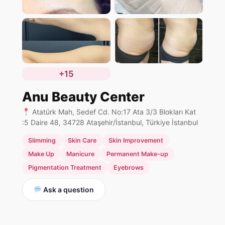
+15
Anu Beauty Center
Atatürk Mah, Sedef Cd. No:17 Ata 3/3 Blokları Kat
:5 Daire 48, 34728 Ataşehir/İstanbul, Türkiye İstanbul
Slimming
Skin Care
Skin Improvement
Make Up
Manicure
Permanent Make-up
Pigmentation Treatment
Eyebrows
Ask a question