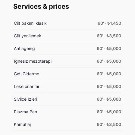
Services & prices
Cilt bakımı klasik
60′ · ₺1,450
Cilt yenilemek
60′ · ₺3,500
Antiageing
60′ · ₺5,000
İğnesiz mezoterapi
60′ · ₺5,000
Gıdı Giderme
60′ · ₺5,000
Leke onarımı
60′ · ₺5,000
Sivilce İzleri
60′ · ₺5,000
Plazma Pen
60′ · ₺5,000
Kamuflaj
60′ · ₺3,500